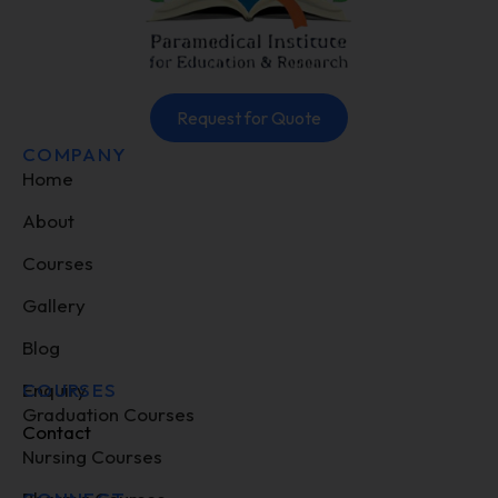
Request for Quote
COMPANY
Home
About
Courses
Gallery
Blog
Enquiry
COURSES
Graduation Courses
Contact
Nursing Courses