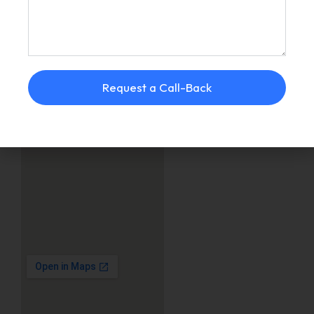
Request a Call-Back
JUINAGAR, NAVI
MUMBAI
DOMBIVLI