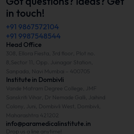
Got questions? Ideas? Get
in touch!
+91 9867572104
+91 9987548544
Head Office
308, Ellora Fiesta, 3rd floor, Plot no.
8,Sector 11, Opp. Juinagar Station,
Sanpada, Navi Mumbai – 400705
Institute in Dombivli
Vande Matram Degree College, JMF
Sanskriti Vihar, Dr Nemade Galli, Jaihind
Colony, Juni, Dombivli West, Dombivli,
Maharashtra 421202
info@paramedicalinstitute.in
Drop us a line anytime!