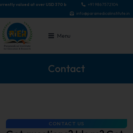
ently valued at over USD 370 billion, with projections indicating i
+91 9867572104
info@paramedicalinstitute.in
Menu
Contact
CONTACT US