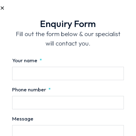
Mobile No.
Enquiry Form
Message
Fill out the form below & our specialist
will contact you.
Your name
Phone number
Send Enquiry
Message