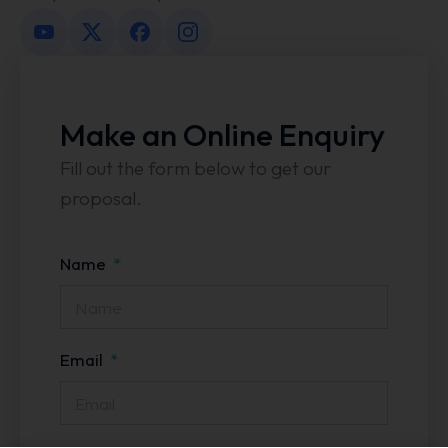
Make an Online Enquiry
Fill out the form below to get our
proposal.
Name
Email