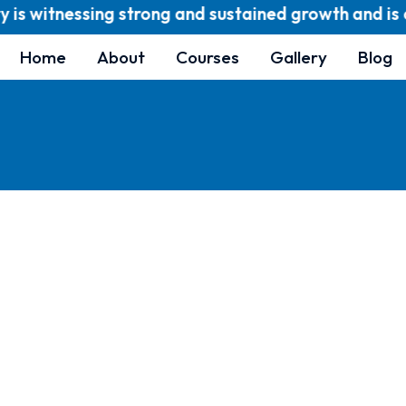
is witnessing strong and sustained growth and is cur
Home
About
Courses
Gallery
Blog