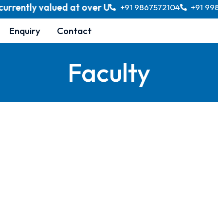
rently valued at over USD 370 billion, with project
+91 9867572104
+91 99
Enquiry
Contact
Faculty