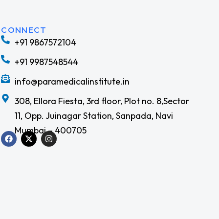
CONNECT
+91 9867572104
m
Join our team!
+91 9987548544
Check out open positions
info@paramedicalinstitute.in
308, Ellora Fiesta, 3rd floor, Plot no. 8,Sector
11, Opp. Juinagar Station, Sanpada, Navi
Mumbai – 400705