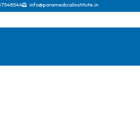
ions indicating it could exceed USD 600 billion by 2
87548544
info@paramedicalinstitute.in