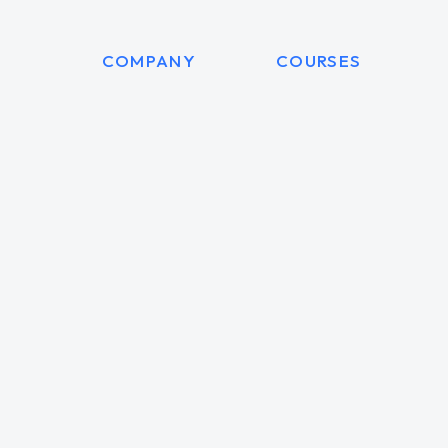
COMPANY
COURSES
am Red
Diana Windstor
t manager
Accounting manager