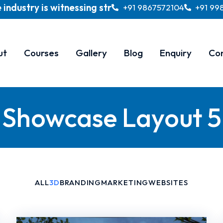
ry is witnessing strong and sustained growth and is
+91 9867572104
+91 99
ut
Courses
Gallery
Blog
Enquiry
Co
Showcase Layout 5
ALL
3D
BRANDING
MARKETING
WEBSITES