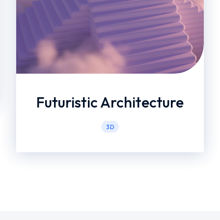
Futuristic Architecture
3D