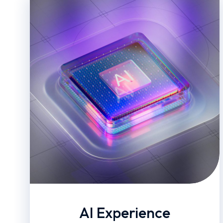
AI Experience