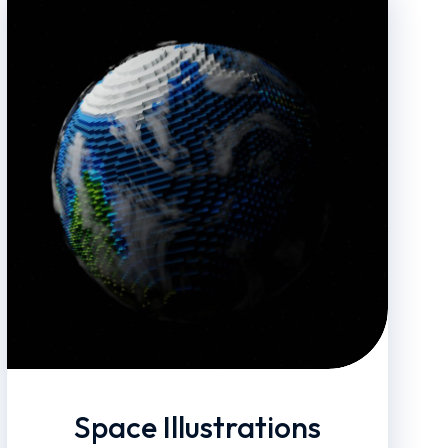
Space Illustrations