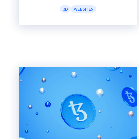
3D
WEBSITES