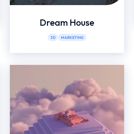
Dream House
3D
MARKETING