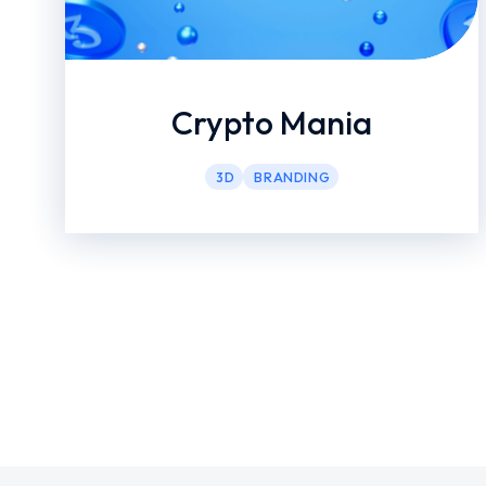
Crypto Mania
3D
BRANDING