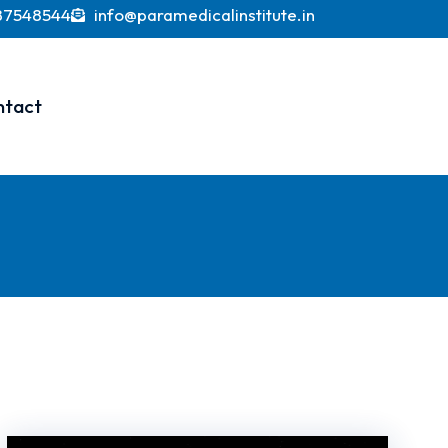
 currently valued at over USD 370 billion, with proj
87548544
info@paramedicalinstitute.in
ntact