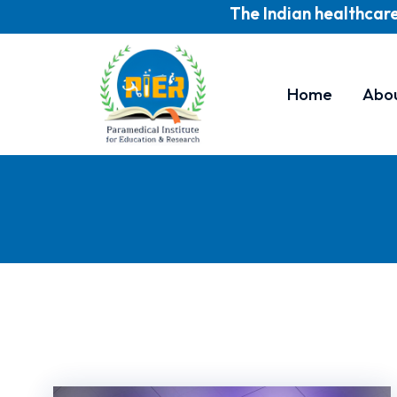
The Indian healthcare indust
Home
Abo