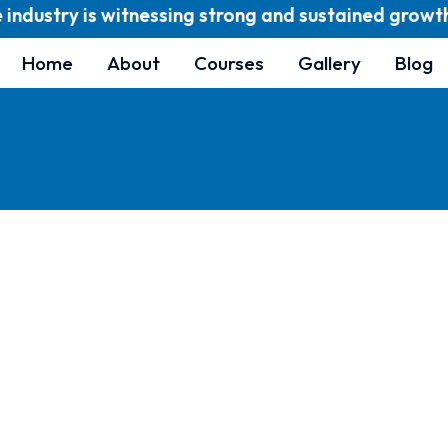
dustry is witnessing strong and sustained growth and
Home
About
Courses
Gallery
Blog