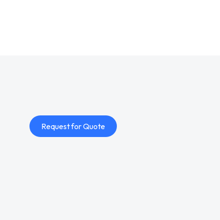
Request for Quote