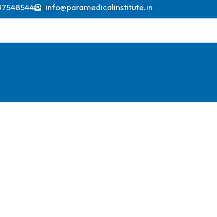
projections indicating it could exceed USD 600 billi
87548544
info@paramedicalinstitute.in