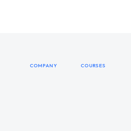
COMPANY
COURSES