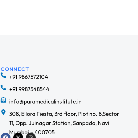
CONNECT
+91 9867572104
+91 9987548544
info@paramedicalinstitute.in
308, Ellora Fiesta, 3rd floor, Plot no. 8,Sector
11, Opp. Juinagar Station, Sanpada, Navi
Mumbai – 400705