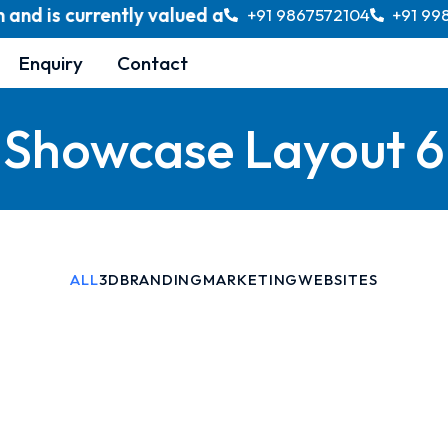
 is currently valued at over USD 370 billion, with 
+91 9867572104
+91 99
Enquiry
Contact
Showcase Layout 6
ALL
3D
BRANDING
MARKETING
WEBSITES